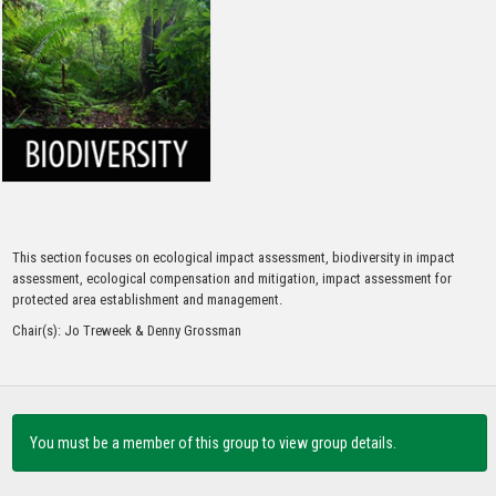
Continue to Log In
This section focuses on ecological impact assessment, biodiversity in impact
assessment, ecological compensation and mitigation, impact assessment for
protected area establishment and management.
Chair(s): Jo Treweek & Denny Grossman
You must be a member of this group to view group details.